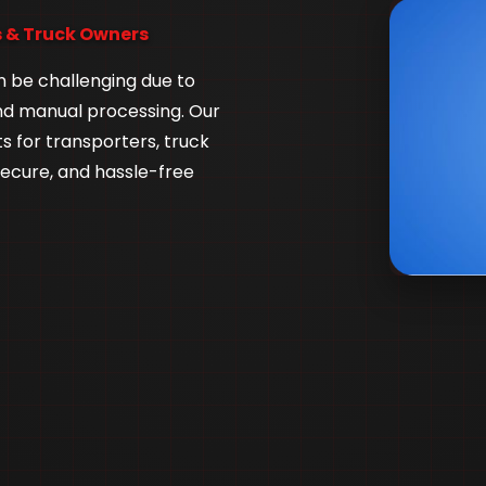
 & Truck Owners
n be challenging due to
nd manual processing. Our
 for transporters, truck
secure, and hassle-free