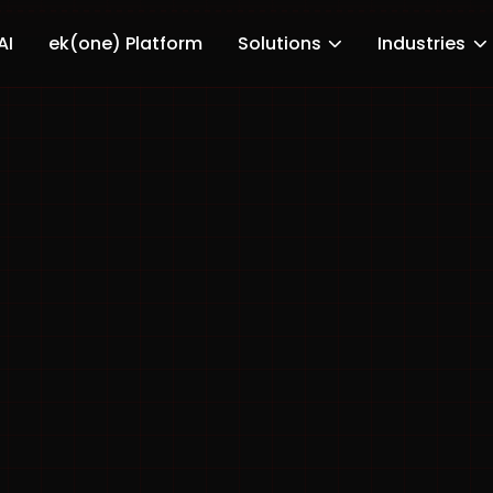
AI
ek(one) Platform
Solutions
Industries