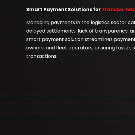
Smart Payment Solutions for
Transporters
Managing payments in the logistics sector ca
delayed settlements, lack of transparency, a
smart payment solution streamlines payments
owners, and fleet operators, ensuring faster, 
transactions.