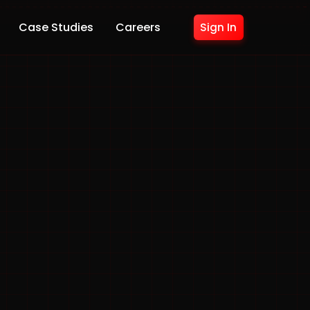
Case Studies
Careers
Sign In