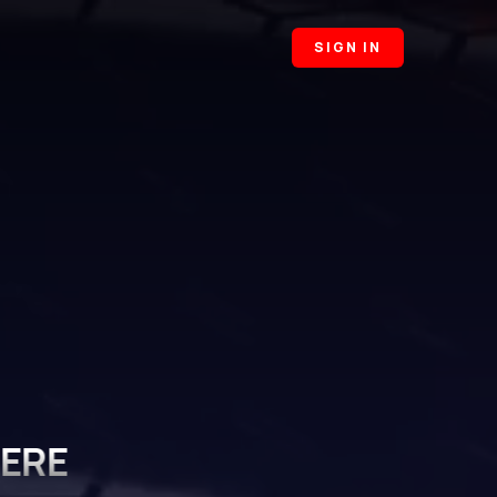
SIGN IN
HERE