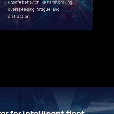
unsafe behavior like harsh braking,
overspeeding, fatigue, and
distraction.
r for intelligent fleet