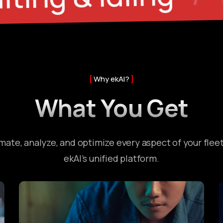
Why ekAI?
What You Get
ate, analyze, and optimize every aspect of your flee
ekAI’s unified platform.