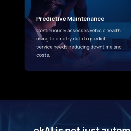
Predictive Maintenance
Continuously assesses vehicle health
using telemetry data to predict
service needs, reducing downtime and
costs.
ekAI is not just autom