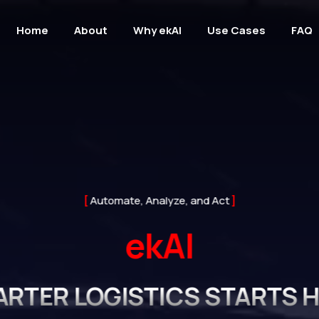
Home
About
Why ekAI
Use Cases
FAQ
Automate, Analyze, and Act
ekAI
RTER LOGISTICS STARTS 