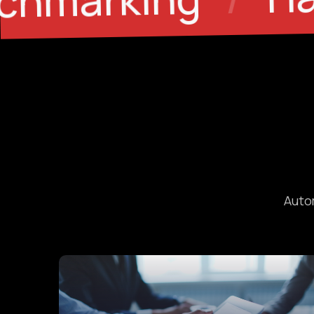
/
Autom