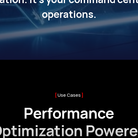
operations.
Use Cases
Performance
ptimization Power