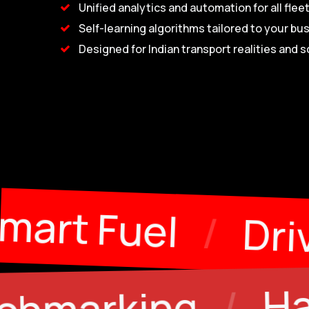
Unified analytics and automation for all flee
Self-learning algorithms tailored to your bu
Designed for Indian transport realities and s
tenance
/
Smart
Halting & Idl