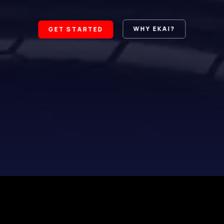
WHY EKAI?
GET STARTED