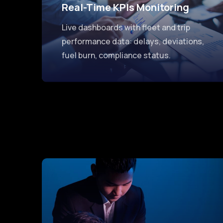
Real-Time KPIs Monitoring
Live dashboards with fleet and trip
performance data: delays, deviations,
fuel burn, compliance status.