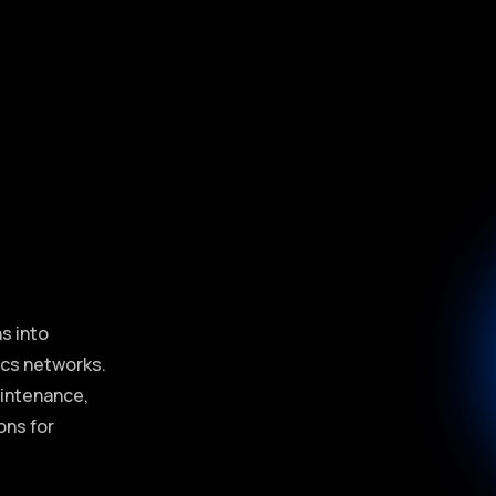
e
s into
tics networks.
aintenance,
ons for