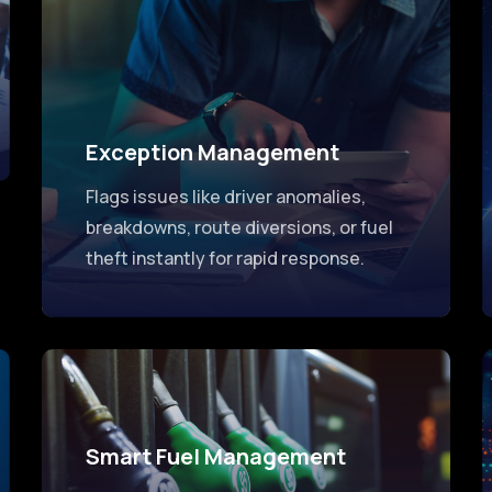
Exception Management
Flags issues like driver anomalies,
breakdowns, route diversions, or fuel
theft instantly for rapid response.
Smart Fuel Management