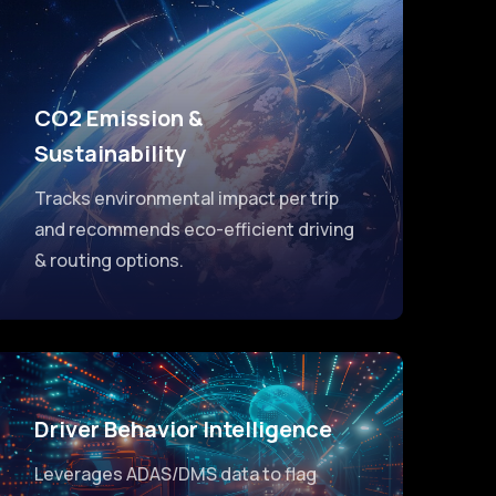
CO2 Emission &
Sustainability
Tracks environmental impact per trip
and recommends eco-efficient driving
& routing options.
Driver Behavior Intelligence
Leverages ADAS/DMS data to flag