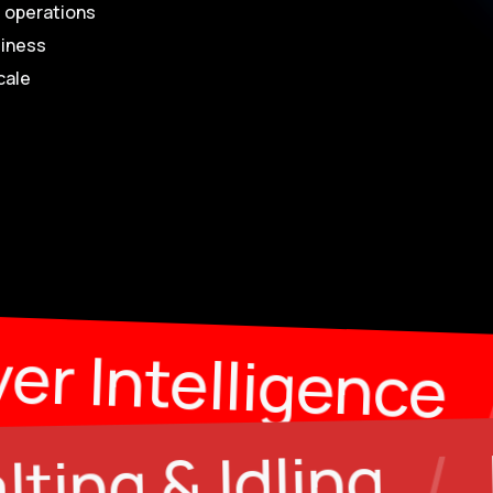
t operations
siness
cale
 Fuel
/
Driver 
Empty Kil
/
ing