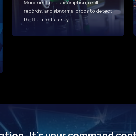
Monitors fuel consumption, refill
records, and abnormal drops to detect
theft or inefficiency.
ation. It’s your command cente