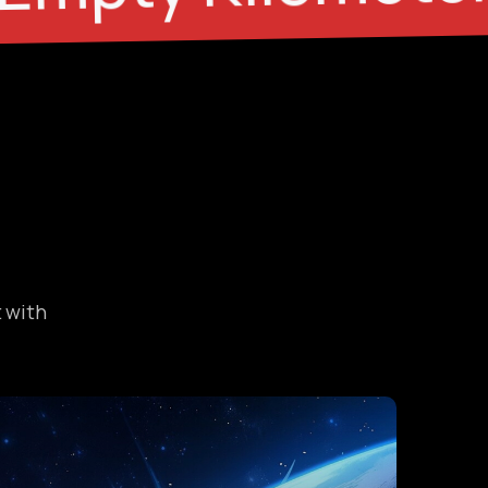
t with