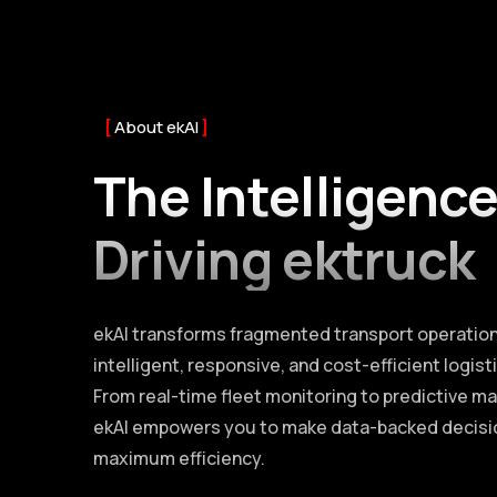
About ekAI
The Intelligenc
Driving ektruck
ekAI transforms fragmented transport operation
intelligent, responsive, and cost-efficient logis
From real-time fleet monitoring to predictive m
ekAI empowers you to make data-backed decisi
maximum efficiency.