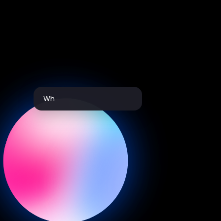
Which driver is performing the best
this month?